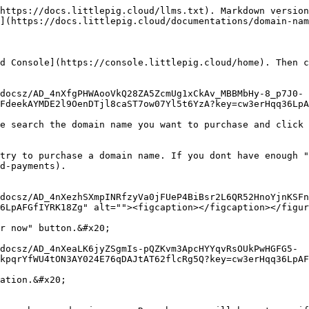
https://docs.littlepig.cloud/llms.txt). Markdown version
](https://docs.littlepig.cloud/documentations/domain-nam
d Console](https://console.littlepig.cloud/home). Then c
docsz/AD_4nXfgPHWAooVkQ28ZA5ZcmUg1xCkAv_MBBMbHy-8_p7J0-
FdeekAYMDE2l9OenDTjl8caST7ow07Yl5t6YzA?key=cw3erHqq36LpA
e search the domain name you want to purchase and click 
try to purchase a domain name. If you dont have enough "
d-payments).

docsz/AD_4nXezhSXmpINRfzyVa0jFUeP4BiBsr2L6QR52HnoYjnKSFn
6LpAFGfIYRK18Zg" alt=""><figcaption></figcaption></figur
r now" button.&#x20;

docsz/AD_4nXeaLK6jyZSgmIs-pQZKvm3ApcHYYqvRsOUkPwHGFG5-
kpqrYfWU4tON3AY024E76qDAJtAT62flcRg5Q?key=cw3erHqq36LpAF
ation.&#x20;
