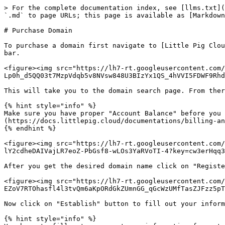
> For the complete documentation index, see [llms.txt](
`.md` to page URLs; this page is available as [Markdown
# Purchase Domain

To purchase a domain first navigate to [Little Pig Clou
bar.

<figure><img src="https://lh7-rt.googleusercontent.com/
Lp0h_d5QQ03t7MzpVdqb5v8NVsw848U3BIzYx1QS_4hVVI5FDWF9Rhd
This will take you to the domain search page. From ther
{% hint style="info" %}

Make sure you have proper "Account Balance" before you 
(https://docs.littlepig.cloud/documentations/billing-an
{% endhint %}

<figure><img src="https://lh7-rt.googleusercontent.com/
lY2cdheDAIVajLR7eoZ-PbGsf8-wLOs3YaRVoTI-4?key=cw3erHqq3
After you get the desired domain name click on "Registe
<figure><img src="https://lh7-rt.googleusercontent.com/
EZoV7RTOhasfl4l3tvQm6aKpORdGkZUmnGG_qGcWzUMfTasZJFzz5pT
Now click on "Establish" button to fill out your inform
{% hint style="info" %}
