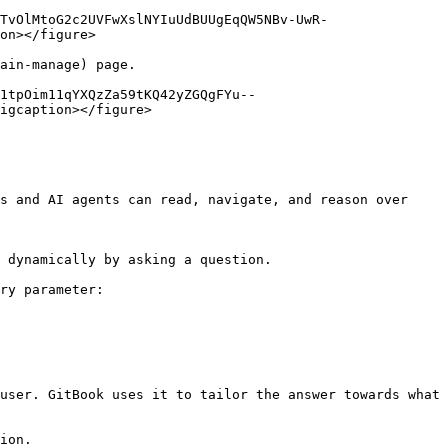
TvOlMtoG2c2UVFwXslNYIuUdBUUgEqQW5NBv-UwR-
on></figure>

ain-manage) page.

1tpOim11qYXQzZa59tKQ42yZGQgFYu--
igcaption></figure>

s and AI agents can read, navigate, and reason over 
 dynamically by asking a question.

ry parameter:

user. GitBook uses it to tailor the answer towards what 
ion.
