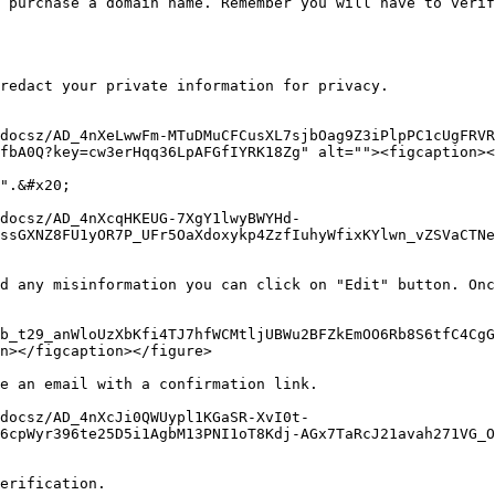
 purchase a domain name. Remember you will have to verif
redact your private information for privacy.

docsz/AD_4nXeLwwFm-MTuDMuCFCusXL7sjbOag9Z3iPlpPC1cUgFRVR
fbA0Q?key=cw3erHqq36LpAFGfIYRK18Zg" alt=""><figcaption><
".&#x20;

/docsz/AD_4nXcqHKEUG-7XgY1lwyBWYHd-
ssGXNZ8FU1yOR7P_UFr5OaXdoxykp4ZzfIuhyWfixKYlwn_vZSVaCTNe
d any misinformation you can click on "Edit" button. Onc
b_t29_anWloUzXbKfi4TJ7hfWCMtljUBWu2BFZkEmOO6Rb8S6tfC4CgG
n></figcaption></figure>

e an email with a confirmation link.

docsz/AD_4nXcJi0QWUypl1KGaSR-XvI0t-
6cpWyr396te25D5i1AgbM13PNI1oT8Kdj-AGx7TaRcJ21avah271VG_
erification.
