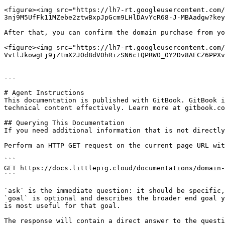
<figure><img src="https://lh7-rt.googleusercontent.com/
3nj9M5UfFk11MZebe2ztwBxpJpGcm9LHlDAvYcR68-J-MBAadgw?key
After that, you can confirm the domain purchase from yo
<figure><img src="https://lh7-rt.googleusercontent.com/
VvtlJkowgLj9jZtmX2JOd8dV0hRizSN6c1QPRWO_0Y2Dv8AECZ6PPXv
---

# Agent Instructions

This documentation is published with GitBook. GitBook i
technical content effectively. Learn more at gitbook.co
## Querying This Documentation

If you need additional information that is not directly
Perform an HTTP GET request on the current page URL wit
```

GET https://docs.littlepig.cloud/documentations/domain-
```

`ask` is the immediate question: it should be specific,
`goal` is optional and describes the broader end goal y
is most useful for that goal.

The response will contain a direct answer to the questi