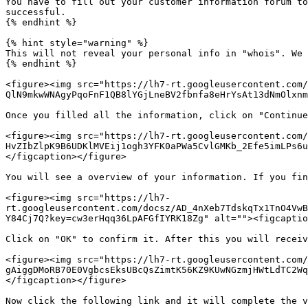
You have to fill out your customer information forum to
successful.

{% endhint %}

{% hint style="warning" %}

This will not reveal your personal info in "whois". We 
{% endhint %}

<figure><img src="https://lh7-rt.googleusercontent.com/
QlN9mkwWNAgyPqoFnF1QB8lYGjLneBV2fbnfa8eHrYsAt13dNmOlxnm
Once you filled all the information, click on "Continue
<figure><img src="https://lh7-rt.googleusercontent.com
HvZIbZlpK9B6UDKlMVEij1ogh3YFK0aPWa5CvlGMKb_2Efe5imLPs6u
</figcaption></figure>

You will see a overview of your information. If you fin
<figure><img src="https://lh7-
rt.googleusercontent.com/docsz/AD_4nXeb7TdskqTx1TnO4VwB
Y84Cj7Q?key=cw3erHqq36LpAFGfIYRK18Zg" alt=""><figcaptio
Click on "OK" to confirm it. After this you will receiv
<figure><img src="https://lh7-rt.googleusercontent.com/
gAiggDMoRB70E0VgbcsEksUBcQsZimtK56KZ9KUwNGzmjHWtLdTC2Wq
</figcaption></figure>

Now click the following link and it will complete the v