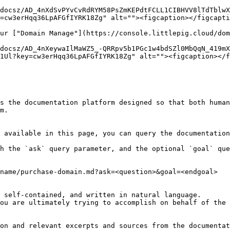
docsz/AD_4nXdSvPYvCvRdRYM58PsZmKEPdtFCLL1CIBHVV8lTdTblwX
=cw3erHqq36LpAFGfIYRK18Zg" alt=""><figcaption></figcapti
ur ["Domain Manage"](https://console.littlepig.cloud/dom
docsz/AD_4nXeywaIlMaWZ5_-QRRpv5b1PGc1w4bdSZl0MbQqN_419mX
1Ul?key=cw3erHqq36LpAFGfIYRK18Zg" alt=""><figcaption></f
s the documentation platform designed so that both human
m.

 available in this page, you can query the documentation
h the `ask` query parameter, and the optional `goal` que
name/purchase-domain.md?ask=<question>&goal=<endgoal>

 self-contained, and written in natural language.

ou are ultimately trying to accomplish on behalf of the 
on and relevant excerpts and sources from the documentat