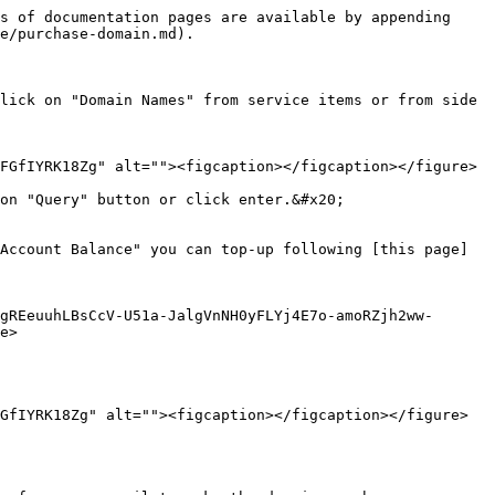
s of documentation pages are available by appending 
e/purchase-domain.md).

lick on "Domain Names" from service items or from side 
FGfIYRK18Zg" alt=""><figcaption></figcaption></figure>

on "Query" button or click enter.&#x20;

Account Balance" you can top-up following [this page]
gREeuuhLBsCcV-U51a-JalgVnNH0yFLYj4E7o-amoRZjh2ww-
e>

GfIYRK18Zg" alt=""><figcaption></figcaption></figure>
