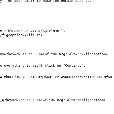
y from your email to make the domain purchase 
M1rihYCuY8cEJgOwwaBkjnpjrlN3NTl-
/figcaption></figure>

Vyw?key=cw3erHqq36LpAFGfIYRK18Zg" alt=""><figcaption>
e everything is right click on "Continue".

ATmh0GCZ1WuNH8kX4BBtq9bpB7Ier1AyKUUJIXdhWoXtIWFDO6_NfaB
O_Q?key=cw3erHqq36LpAFGfIYRK18Zg" alt=""><figcaption>