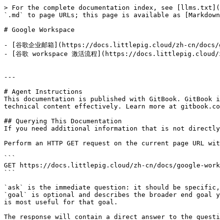
> For the complete documentation index, see [llms.txt](
`.md` to page URLs; this page is available as [Markdown
# Google Workspace

- [谷歌企业邮箱](https://docs.littlepig.cloud/zh-cn/docs
- [谷歌 workspace 激活流程](https://docs.littlepig.cloud
---

# Agent Instructions

This documentation is published with GitBook. GitBook i
technical content effectively. Learn more at gitbook.co
## Querying This Documentation

If you need additional information that is not directly
Perform an HTTP GET request on the current page URL wit
```

GET https://docs.littlepig.cloud/zh-cn/docs/google-work
```

`ask` is the immediate question: it should be specific,
`goal` is optional and describes the broader end goal y
is most useful for that goal.

The response will contain a direct answer to the questi