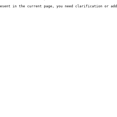
esent in the current page, you need clarification or add