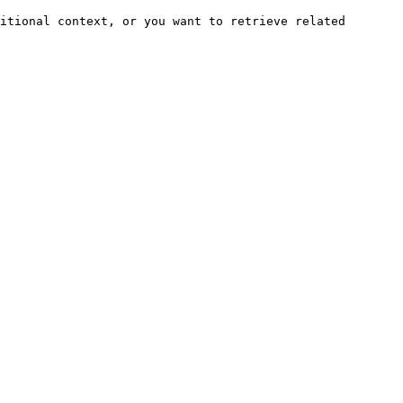
itional context, or you want to retrieve related 