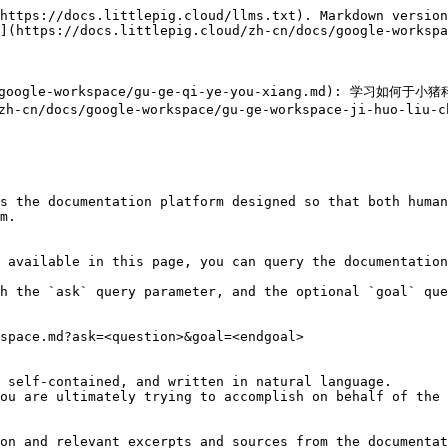
https://docs.littlepig.cloud/llms.txt). Markdown version
](https://docs.littlepig.cloud/zh-cn/docs/google-workspa
/google-workspace/gu-ge-qi-ye-you-xiang.md): 学习如何于小
/zh-cn/docs/google-workspace/gu-ge-workspace-ji-huo-
s the documentation platform designed so that both human
m.

 available in this page, you can query the documentation
h the `ask` query parameter, and the optional `goal` que
space.md?ask=<question>&goal=<endgoal>

 self-contained, and written in natural language.

ou are ultimately trying to accomplish on behalf of the 
on and relevant excerpts and sources from the documentat