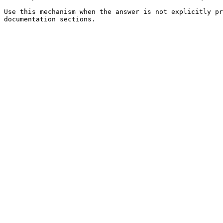
Use this mechanism when the answer is not explicitly pr