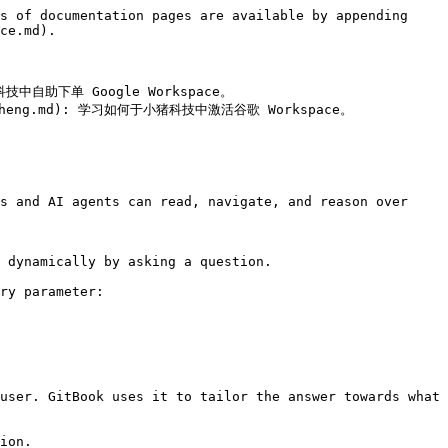
s of documentation pages are available by appending 
ce.md).

猪科技中自助下单 Google Workspace。

liu-cheng.md): 学习如何于小猪科技中激活谷歌 Workspace。

s and AI agents can read, navigate, and reason over 
 dynamically by asking a question.

ry parameter:

user. GitBook uses it to tailor the answer towards what 
ion.
