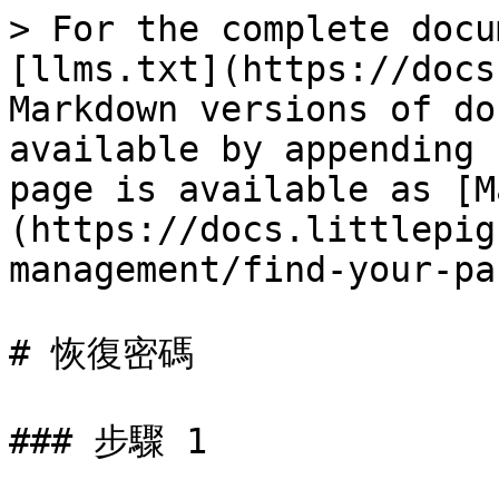
> For the complete docu
[llms.txt](https://docs
Markdown versions of do
available by appending 
page is available as [M
(https://docs.littlepig
management/find-your-pa
# 恢復密碼

### 步驟 1
