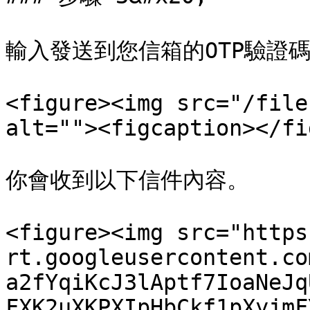
輸入發送到您信箱的OTP驗證碼
<figure><img src="/file
alt=""><figcaption></fi
你會收到以下信件內容。

<figure><img src="https
rt.googleusercontent.co
a2fYqiKcJ3lAptf7IoaNeJq
FXK2uXKPXIpHbCkf1pXyjmF