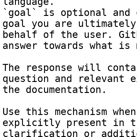
language.

`goal` is optional and 
goal you are ultimately
behalf of the user. Git
answer towards what is 
The response will conta
question and relevant e
the documentation.

Use this mechanism when
explicitly present in t
clarification or additi