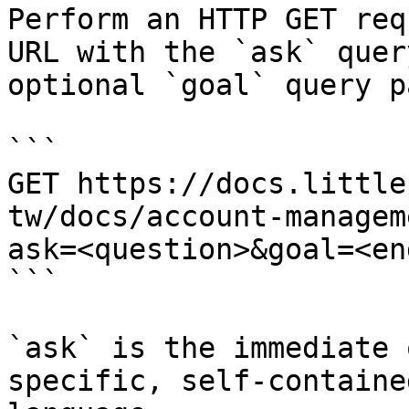
Perform an HTTP GET req
URL with the `ask` quer
optional `goal` query p
```

GET https://docs.little
tw/docs/account-managem
ask=<question>&goal=<en
```

`ask` is the immediate 
specific, self-containe