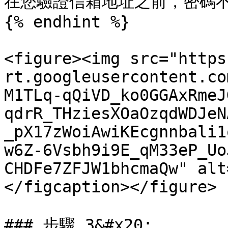
在您驗證信箱地址之前，密碼不
{% endhint %}

<figure><img src="https
rt.googleusercontent.co
M1TLq-qQiVD_ko0GGAxRmeJ
qdrR_THziesXOaOzqdWDJeN
_pX17zWoiAwiKEcgnnbali1
w6Z-6Vsbh9i9E_qM33eP_Uo
CHDFe7ZFJW1bhcmaQw" alt
</figcaption></figure>

### 步驟 3&#x20;
