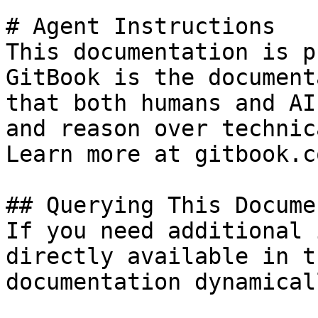
# Agent Instructions

This documentation is p
GitBook is the document
that both humans and AI
and reason over technic
Learn more at gitbook.co
## Querying This Docume
If you need additional 
directly available in t
documentation dynamical