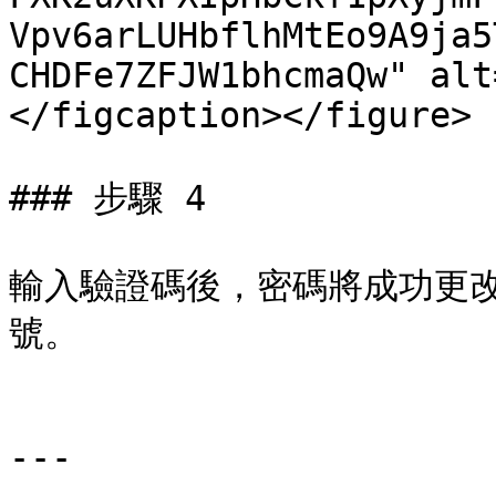
Vpv6arLUHbflhMtEo9A9ja5
CHDFe7ZFJW1bhcmaQw" alt
</figcaption></figure>

### 步驟 4

輸入驗證碼後，密碼將成功更
號。

---
