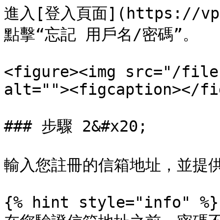
進入[登入頁面](https://vps
點擊“忘記 用戶名/密碼”。

<figure><img src="/file
alt=""><figcaption></fi
### 步驟 2&#x20;

輸入您註冊的信箱地址，並提供
{% hint style="info" %}
