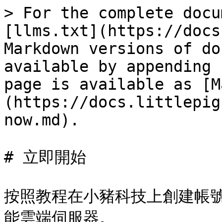
> For the complete docu
[llms.txt](https://docs
Markdown versions of do
available by appending 
page is available as [M
(https://docs.littlepig
now.md).

# 立即開始

按照教程在小豬科技上創建帳號
能雲端伺服器。
