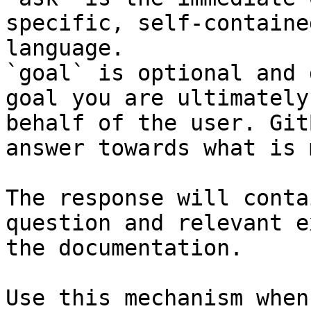
specific, self-containe
language.

`goal` is optional and 
goal you are ultimately
behalf of the user. Git
answer towards what is 
The response will conta
question and relevant e
the documentation.

Use this mechanism when