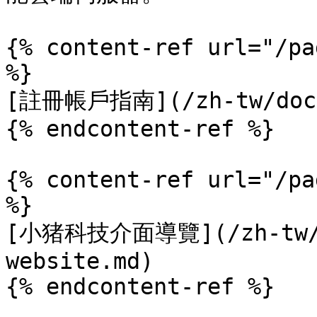
{% content-ref url="/pa
%}

[註冊帳戶指南](/zh-tw/docs/
{% endcontent-ref %}

{% content-ref url="/pa
%}

[小猪科技介面導覽](/zh-tw/do
website.md)

{% endcontent-ref %}
