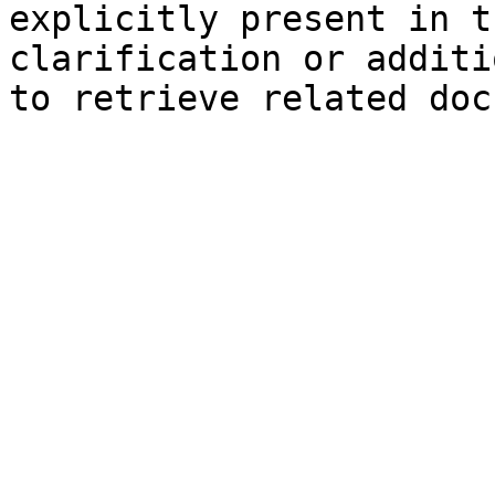
explicitly present in t
clarification or additi