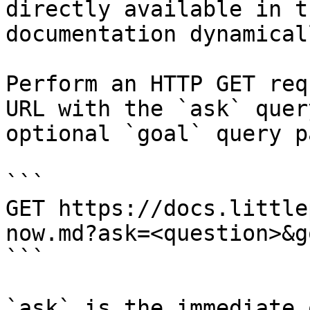
directly available in t
documentation dynamical
Perform an HTTP GET req
URL with the `ask` quer
optional `goal` query p
```

GET https://docs.little
now.md?ask=<question>&g
```

`ask` is the immediate 