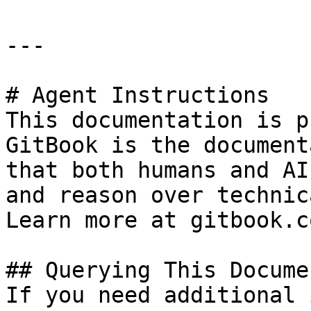
---

# Agent Instructions

This documentation is p
GitBook is the document
that both humans and AI
and reason over technic
Learn more at gitbook.co
## Querying This Docume
If you need additional 