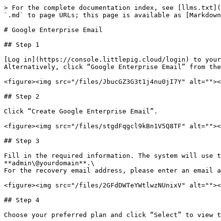
> For the complete documentation index, see [llms.txt](
`.md` to page URLs; this page is available as [Markdown
# Google Enterprise Email

## Step 1

[Log in](https://console.littlepig.cloud/login) to your
Alternatively, click “Google Enterprise Email” from the
<figure><img src="/files/JbucGZ3G3t1j4nu0jI7Y" alt=""><
## Step 2

Click “Create Google Enterprise Email”.

<figure><img src="/files/stgdFqgcl9kBn1V5Q8TF" alt=""><
## Step 3

Fill in the required information. The system will use t
**admin\@yourdomain**.\

For the recovery email address, please enter an email a
<figure><img src="/files/2GFdDWTeYWtlwzNUnixV" alt=""><
## Step 4

Choose your preferred plan and click “Select” to view t