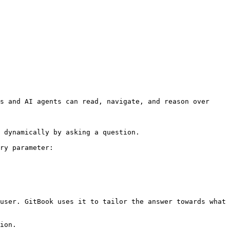
s and AI agents can read, navigate, and reason over 
 dynamically by asking a question.

ry parameter:

user. GitBook uses it to tailor the answer towards what 
ion.
