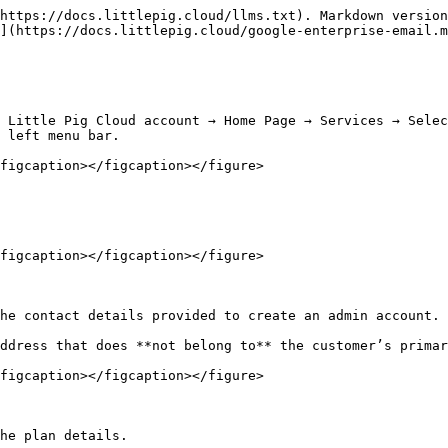
https://docs.littlepig.cloud/llms.txt). Markdown version
](https://docs.littlepig.cloud/google-enterprise-email.m
 Little Pig Cloud account → Home Page → Services → Selec
 left menu bar.

figcaption></figcaption></figure>

figcaption></figcaption></figure>

he contact details provided to create an admin account. 
ddress that does **not belong to** the customer’s primar
figcaption></figcaption></figure>

he plan details.
