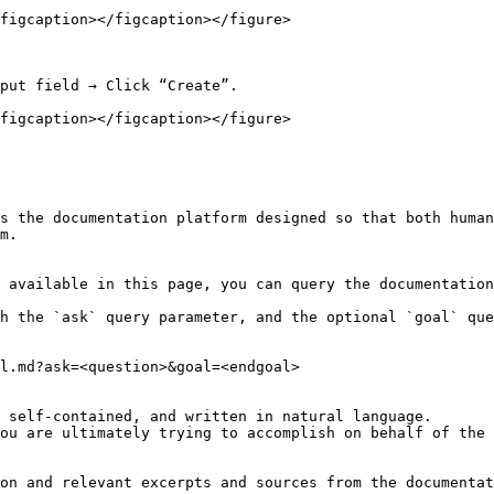
figcaption></figcaption></figure>

put field → Click “Create”.

figcaption></figcaption></figure>

s the documentation platform designed so that both human
m.

 available in this page, you can query the documentation
h the `ask` query parameter, and the optional `goal` que
l.md?ask=<question>&goal=<endgoal>

 self-contained, and written in natural language.

ou are ultimately trying to accomplish on behalf of the 
on and relevant excerpts and sources from the documentat