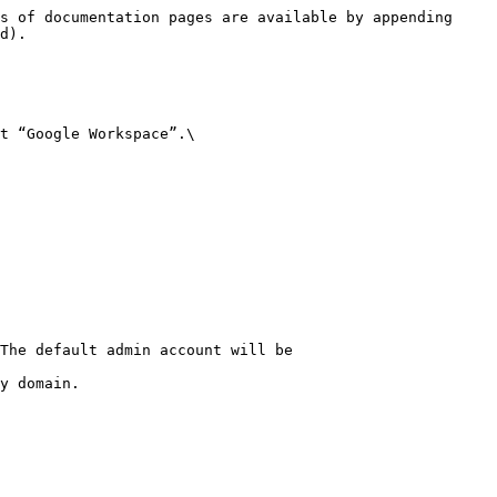
s of documentation pages are available by appending 
d).

t “Google Workspace”.\

The default admin account will be 
y domain.
