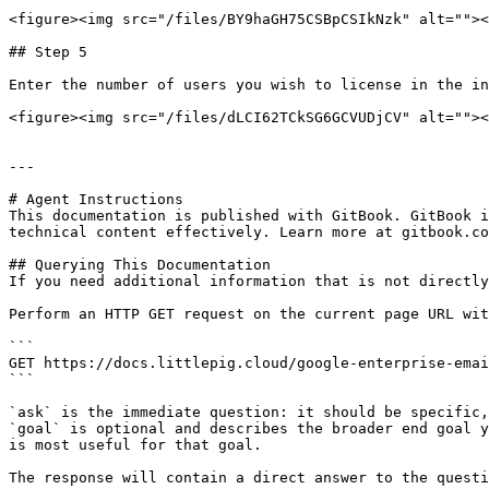
<figure><img src="/files/BY9haGH75CSBpCSIkNzk" alt=""><
## Step 5

Enter the number of users you wish to license in the in
<figure><img src="/files/dLCI62TCkSG6GCVUDjCV" alt=""><
---

# Agent Instructions

This documentation is published with GitBook. GitBook i
technical content effectively. Learn more at gitbook.co
## Querying This Documentation

If you need additional information that is not directly
Perform an HTTP GET request on the current page URL wit
```

GET https://docs.littlepig.cloud/google-enterprise-emai
```

`ask` is the immediate question: it should be specific,
`goal` is optional and describes the broader end goal y
is most useful for that goal.

The response will contain a direct answer to the questi